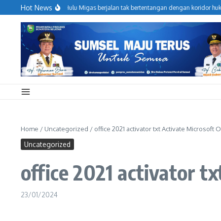
Lewati ke konten
Hot News
jaga Operasional Hulu Migas berjalan tak bertentangan dengan koridor hukum, 
Home
/
Uncategorized
/
office 2021 activator txt Activate Microsoft
Uncategorized
office 2021 activator t
23/01/2024