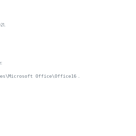
21.
e:
es\Microsoft Office\Office16
.