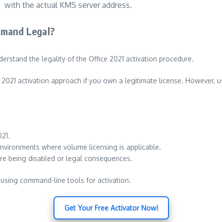
with the actual KMS server address.
mmand Legal?
derstand the legality of the Office 2021 activation procedure.
2021 activation approach if you own a legitimate license. However, us
021.
 environments where volume licensing is applicable.
ware being disabled or legal consequences.
using command-line tools for activation.
Get Your Free Activator Now!