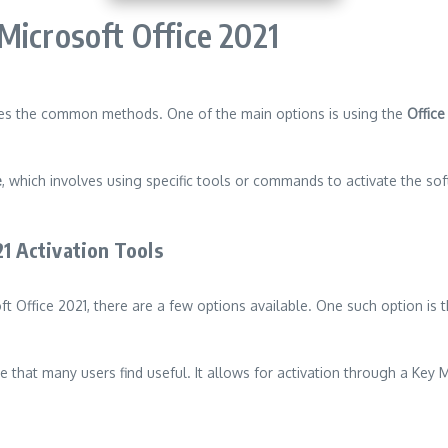
Microsoft Office 2021
ides the common methods. One of the main options is using the
Office
e
, which involves using specific tools or commands to activate the s
21 Activation Tools
ft Office 2021, there are a few options available. One such option is 
ve that many users find useful. It allows for activation through a Key
n