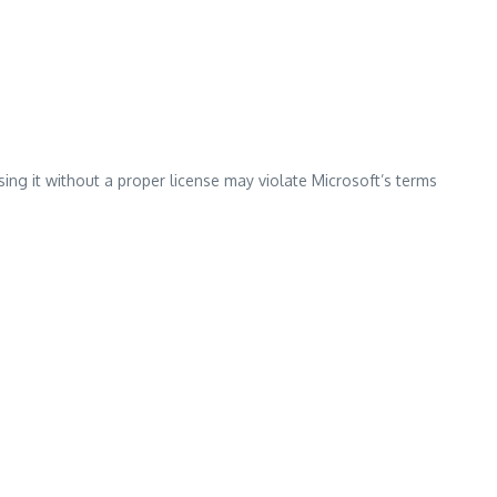
ing it without a proper license may violate Microsoft’s terms