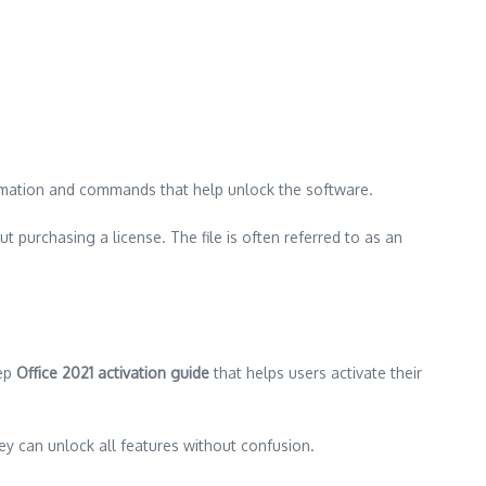
information and commands that help unlock the software.
ut purchasing a license. The file is often referred to as an
tep
Office 2021 activation guide
that helps users activate their
hey can unlock all features without confusion.