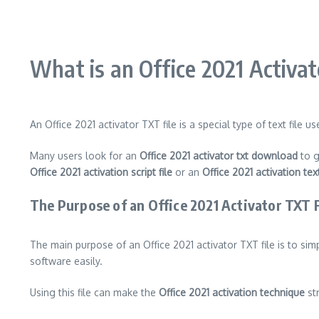
What is an Office 2021 Activat
An Office 2021 activator TXT file is a special type of text file
Many users look for an
Office 2021 activator txt download
to g
Office 2021 activation script file
or an
Office 2021 activation text
The Purpose of an Office 2021 Activator TXT F
The main purpose of an Office 2021 activator TXT file is to sim
software easily.
Using this file can make the
Office 2021 activation technique
str