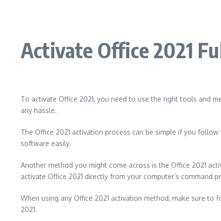
Activate Office 2021 Fu
To activate Office 2021, you need to use the right tools and me
any hassle.
The Office 2021 activation process can be simple if you follow 
software easily.
Another method you might come across is the Office 2021 acti
activate Office 2021 directly from your computer’s command p
When using any Office 2021 activation method, make sure to foll
2021.