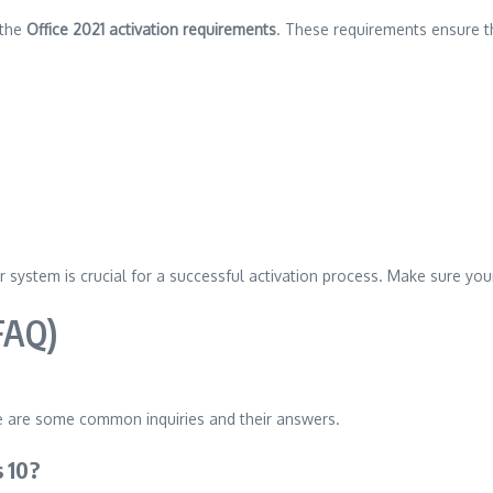
 the
Office 2021 activation requirements
. These requirements ensure t
r system is crucial for a successful activation process. Make sure y
FAQ)
e are some common inquiries and their answers.
 10?