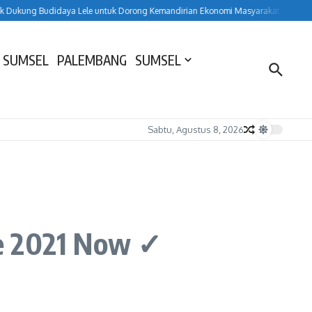
ung Budidaya Lele untuk Dorong Kemandirian Ekonomi Masyarakat
HUT ke-15
 SUMSEL
PALEMBANG
SUMSEL
Sabtu, Agustus 8, 2026
ice 2021 Now ✓