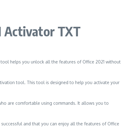
21 Activator TXT
 tool helps you unlock all the features of Office 2021 without
ivation tool. This tool is designed to help you activate your
 who are comfortable using commands. It allows you to
 successful and that you can enjoy all the features of Office