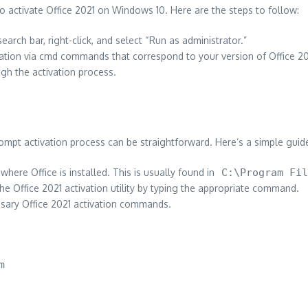
ctivate Office 2021 on Windows 10. Here are the steps to follow:
arch bar, right-click, and select “Run as administrator.”
tivation via cmd commands that correspond to your version of Office 20
gh the activation process.
mpt activation process can be straightforward. Here’s a simple guid
 where Office is installed. This is usually found in
C:\Program Fil
e Office 2021 activation utility by typing the appropriate command.
essary Office 2021 activation commands.
m