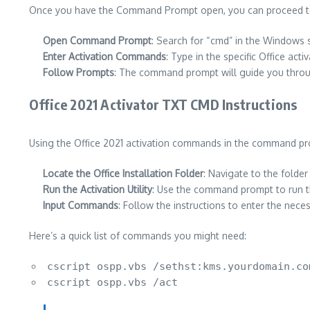
Once you have the Command Prompt open, you can proceed to a
Open Command Prompt
: Search for “cmd” in the Windows se
Enter Activation Commands
: Type in the specific Office ac
Follow Prompts
: The command prompt will guide you throu
Office 2021 Activator TXT CMD Instructions
Using the Office 2021 activation commands in the command pro
Locate the Office Installation Folder
: Navigate to the folder
Run the Activation Utility
: Use the command prompt to run th
Input Commands
: Follow the instructions to enter the nec
Here’s a quick list of commands you might need:
cscript ospp.vbs /sethst:kms.yourdomain.co
cscript ospp.vbs /act