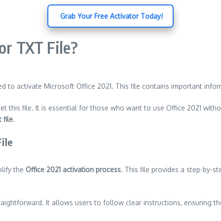
️ Grab Your Free Activator Today!
or TXT File?
 used to activate Microsoft Office 2021. This file contains important 
et this file. It is essential for those who want to use Office 2021 witho
 file
.
ile
plify the
Office 2021 activation process
. This file provides a step-by-s
aightforward. It allows users to follow clear instructions, ensuring t