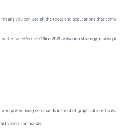
s means you can use all the tools and applications that come
 part of an effective
Office 2021 activation strategy
, making it
se who prefer using commands instead of graphical interfaces.
e activation commands.