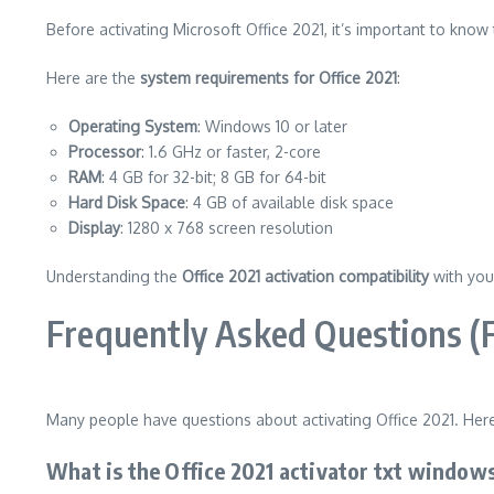
Before activating Microsoft Office 2021, it’s important to know
Here are the
system requirements for Office 2021
:
Operating System
: Windows 10 or later
Processor
: 1.6 GHz or faster, 2-core
RAM
: 4 GB for 32-bit; 8 GB for 64-bit
Hard Disk Space
: 4 GB of available disk space
Display
: 1280 x 768 screen resolution
Understanding the
Office 2021 activation compatibility
with you
Frequently Asked Questions (
Many people have questions about activating Office 2021. Her
What is the Office 2021 activator txt windows