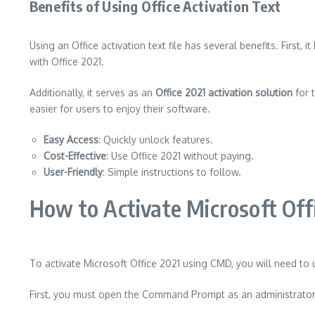
Benefits of Using Office Activation Text
Using an Office activation text file has several benefits. First, 
with Office 2021.
Additionally, it serves as an
Office 2021 activation solution
for t
easier for users to enjoy their software.
Easy Access
: Quickly unlock features.
Cost-Effective
: Use Office 2021 without paying.
User-Friendly
: Simple instructions to follow.
How to Activate Microsoft Of
To activate Microsoft Office 2021 using CMD, you will need to 
First, you must open the Command Prompt as an administrator.