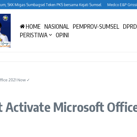
SKK Migas Sumbagsel Teken PKS bersama Kejati Sumsel
Medco E&P Grissik Duk
HOME
NASIONAL
PEMPROV-SUMSEL
DPRD
PERISTIWA
OPINI
 Office 2021 Now ✓
xt Activate Microsoft Off