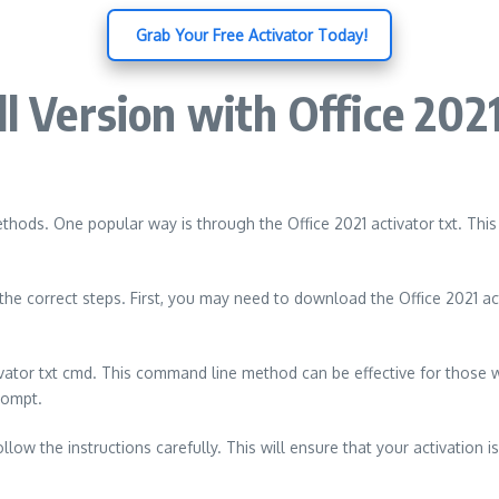
️ Grab Your Free Activator Today!
ll Version with Office 20
thods. One popular way is through the Office 2021 activator txt. This
the correct steps. First, you may need to download the Office 2021 act
vator txt cmd. This command line method can be effective for those
rompt.
ow the instructions carefully. This will ensure that your activation is