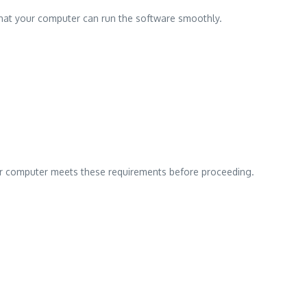
hat your computer can run the software smoothly.
our computer meets these requirements before proceeding.