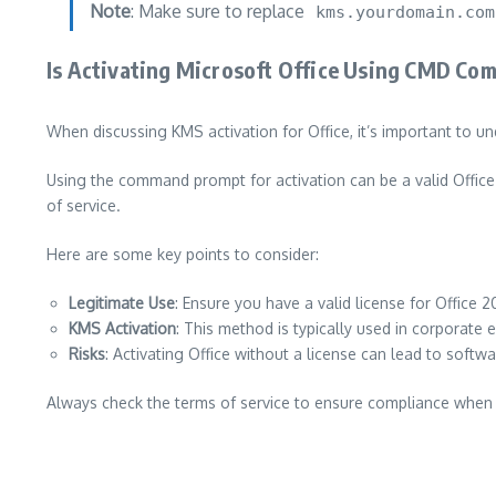
Note
: Make sure to replace
kms.yourdomain.com
Is Activating Microsoft Office Using CMD Co
When discussing KMS activation for Office, it’s important to un
Using the command prompt for activation can be a valid Office 
of service.
Here are some key points to consider:
Legitimate Use
: Ensure you have a valid license for Office 2
KMS Activation
: This method is typically used in corporate
Risks
: Activating Office without a license can lead to soft
Always check the terms of service to ensure compliance when 