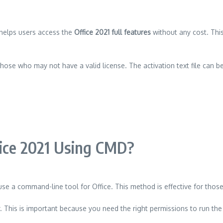
it helps users access the
Office 2021 full features
without any cost. Thi
hose who may not have a valid license. The activation text file can be
fice 2021 Using CMD?
use a command-line tool for Office. This method is effective for tho
 This is important because you need the right permissions to run th