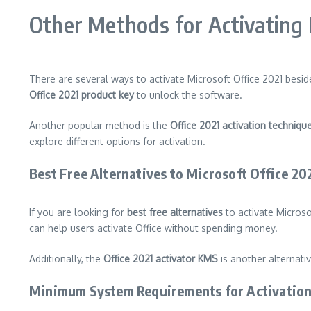
Other Methods for Activating 
There are several ways to activate Microsoft Office 2021 bes
Office 2021 product key
to unlock the software.
Another popular method is the
Office 2021 activation techniqu
explore different options for activation.
Best Free Alternatives to Microsoft Office 20
If you are looking for
best free alternatives
to activate Microso
can help users activate Office without spending money.
Additionally, the
Office 2021 activator KMS
is another alternati
Minimum System Requirements for Activatio