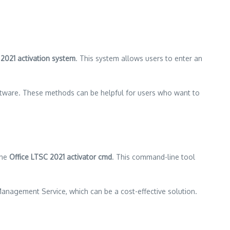
 2021 activation system
. This system allows users to enter an
oftware. These methods can be helpful for users who want to
the
Office LTSC 2021 activator cmd
. This command-line tool
 Management Service, which can be a cost-effective solution.